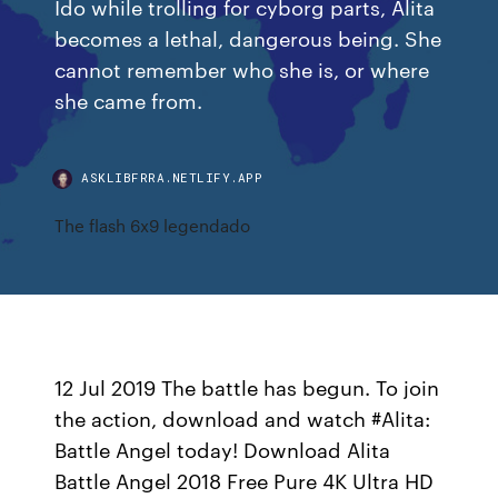
Ido while trolling for cyborg parts, Alita
becomes a lethal, dangerous being. She
cannot remember who she is, or where
she came from.
ASKLIBFRRA.NETLIFY.APP
The flash 6x9 legendado
12 Jul 2019 The battle has begun. To join
the action, download and watch #Alita:
Battle Angel today! Download Alita
Battle Angel 2018 Free Pure 4K Ultra HD