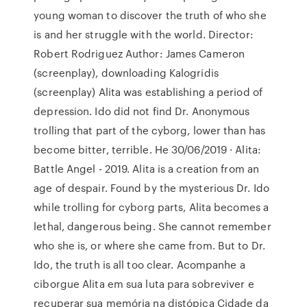
young woman to discover the truth of who she
is and her struggle with the world. Director:
Robert Rodriguez Author: James Cameron
(screenplay), downloading Kalogridis
(screenplay) Alita was establishing a period of
depression. Ido did not find Dr. Anonymous
trolling that part of the cyborg, lower than has
become bitter, terrible. He 30/06/2019 · Alita:
Battle Angel - 2019. Alita is a creation from an
age of despair. Found by the mysterious Dr. Ido
while trolling for cyborg parts, Alita becomes a
lethal, dangerous being. She cannot remember
who she is, or where she came from. But to Dr.
Ido, the truth is all too clear. Acompanhe a
ciborgue Alita em sua luta para sobreviver e
recuperar sua memória na distópica Cidade da