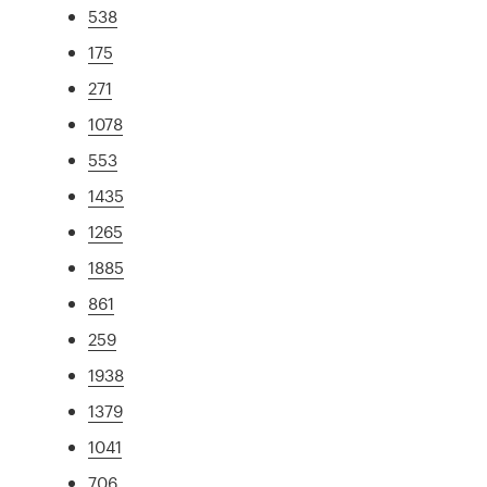
538
175
271
1078
553
1435
1265
1885
861
259
1938
1379
1041
706