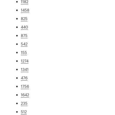
1182
1458
825
440
875
542
155
1274
1341
476
1756
1642
235
512