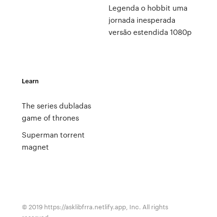
Legenda o hobbit uma
jornada inesperada
versão estendida 1080p
Learn
The series dubladas
game of thrones
Superman torrent
magnet
© 2019 https://asklibfrra.netlify.app, Inc. All rights