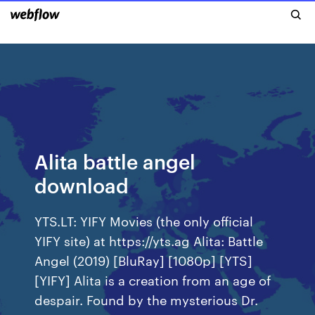
Alita battle angel
download
YTS.LT: YIFY Movies (the only official
YIFY site) at https://yts.ag Alita: Battle
Angel (2019) [BluRay] [1080p] [YTS]
[YIFY] Alita is a creation from an age of
despair. Found by the mysterious Dr.