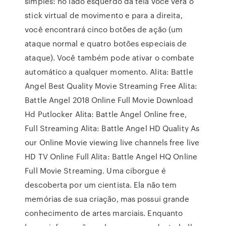
simples: no lado esquerdo da tela você verá o
stick virtual de movimento e para a direita,
você encontrará cinco botões de ação (um
ataque normal e quatro botões especiais de
ataque). Você também pode ativar o combate
automático a qualquer momento. Alita: Battle
Angel Best Quality Movie Streaming Free Alita:
Battle Angel 2018 Online Full Movie Download
Hd Putlocker Alita: Battle Angel Online free,
Full Streaming Alita: Battle Angel HD Quality As
our Online Movie viewing live channels free live
HD TV Online Full Alita: Battle Angel HQ Online
Full Movie Streaming. Uma ciborgue é
descoberta por um cientista. Ela não tem
memórias de sua criação, mas possui grande
conhecimento de artes marciais. Enquanto