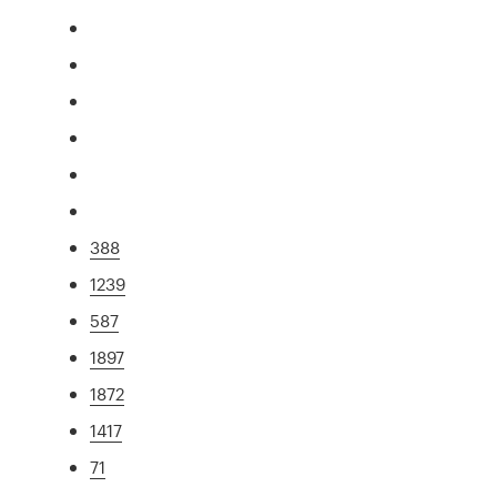
388
1239
587
1897
1872
1417
71