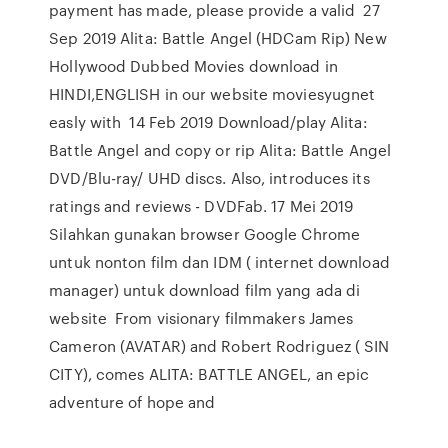
payment has made, please provide a valid 27
Sep 2019 Alita: Battle Angel (HDCam Rip) New
Hollywood Dubbed Movies download in
HINDI,ENGLISH in our website moviesyugnet
easly with 14 Feb 2019 Download/play Alita:
Battle Angel and copy or rip Alita: Battle Angel
DVD/Blu-ray/ UHD discs. Also, introduces its
ratings and reviews - DVDFab. 17 Mei 2019
Silahkan gunakan browser Google Chrome
untuk nonton film dan IDM ( internet download
manager) untuk download film yang ada di
website From visionary filmmakers James
Cameron (AVATAR) and Robert Rodriguez ( SIN
CITY), comes ALITA: BATTLE ANGEL, an epic
adventure of hope and