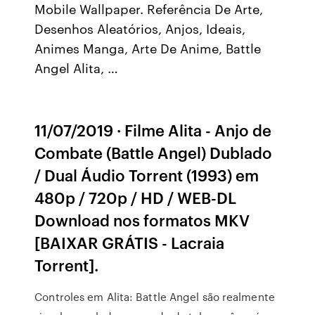
Mobile Wallpaper. Referência De Arte,
Desenhos Aleatórios, Anjos, Ideais,
Animes Manga, Arte De Anime, Battle
Angel Alita, …
11/07/2019 · Filme Alita - Anjo de
Combate (Battle Angel) Dublado
/ Dual Áudio Torrent (1993) em
480p / 720p / HD / WEB-DL
Download nos formatos MKV
[BAIXAR GRÁTIS - Lacraia
Torrent].
Controles em Alita: Battle Angel são realmente