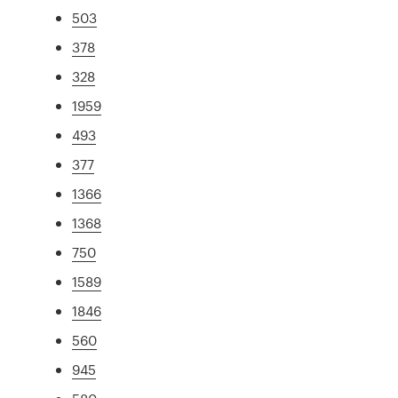
503
378
328
1959
493
377
1366
1368
750
1589
1846
560
945