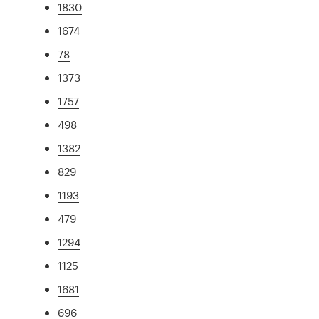
1830
1674
78
1373
1757
498
1382
829
1193
479
1294
1125
1681
696