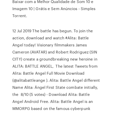
Baixar com a Melhor Qualidade de Som 10 e
Imagem 10 | Grátis e Sem Anúncios - Simples
Torrent.
12 Jul 2019 The battle has begun. To join the
action, download and watch #Alita: Battle
Angel today! Visionary filmmakers James
Cameron (AVATAR) and Robert Rodriguez (SIN
CITY) create a groundbreaking new heroine in
ALITA: BATTLE ANGEL, The latest Tweets from
Alita: Battle Angel Full Movie Download
(@alitabattleange ). Alita: Battle Angel different
Name Alita: Ángel First State combate initially,
the 8/10 (5 votes) - Download Alita: Battle
Angel Android Free. Alita: Battle Angel is an
MMORPG based on the famous cyberpunk