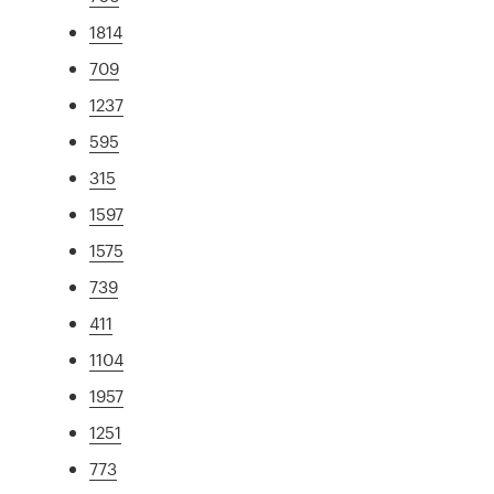
1814
709
1237
595
315
1597
1575
739
411
1104
1957
1251
773