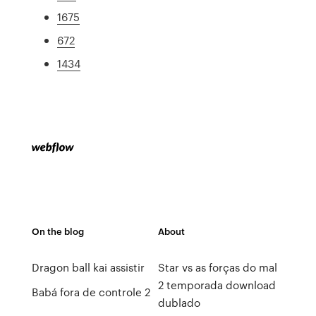
1675
672
1434
On the blog
About
Dragon ball kai assistir
Star vs as forças do mal
2 temporada download
Babá fora de controle 2
dublado