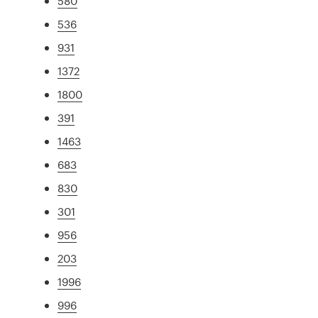
580
536
931
1372
1800
391
1463
683
830
301
956
203
1996
996