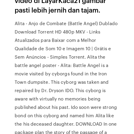
video di LayarKaca21 gambar
pasti lebih jernih dan tajam.
Alita - Anjo de Combate (Battle Angel) Dublado
Download Torrent HD 480p MKV - Links
Atualizados para Baixar com a Melhor
Qualidade de Som 10 e Imagem 10 | Grátis e
Sem Anúncios - Simples Torrent. Alita the
battle angel poster - Alita: Battle Angel is a
movie visited by cyborgs found in the Iron
Town dumpsite. This cyborg was taken and
repaired by Dr. Dryson IDO. This cyborg is
aware with virtually no memories being
published about his past. Ido soon were strong
bond on this cyborg and named him Alita like
the his deceased daughter. DOWNLOAD In one
package plan the story of the passage of a