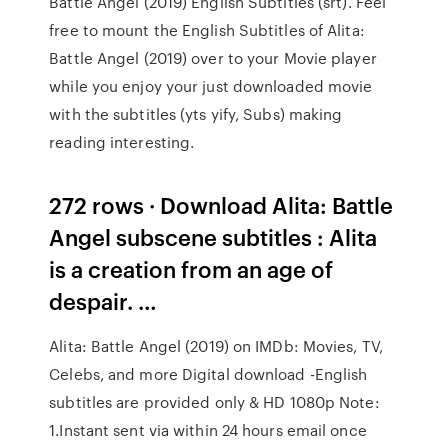
Battle Angel (2019) English Subtitles (srt). Feel
free to mount the English Subtitles of Alita:
Battle Angel (2019) over to your Movie player
while you enjoy your just downloaded movie
with the subtitles (yts yify, Subs) making
reading interesting.
272 rows · Download Alita: Battle
Angel subscene subtitles : Alita
is a creation from an age of
despair. …
Alita: Battle Angel (2019) on IMDb: Movies, TV,
Celebs, and more Digital download -English
subtitles are provided only & HD 1080p Note:
1.Instant sent via within 24 hours email once