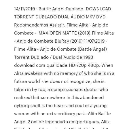
14/11/2019 · Battle Angel Dublado. DOWNLOAD
TORRENT DUBLADO DUAL ÁUDIO MKV DVD.
Recomendamos Assistir. Filme Alita - Anjo de
Combate - IMAX OPEN MATTE (2019) Filme Alita
- Anjo de Combate BluRay (2019) 11/07/2019 ·
Filme Alita - Anjo de Combate (Battle Angel)
Torrent Dublado / Dual Áudio de 1993
download com qualidade HD 720p 480p. When
Alita awakens with no memory of who she is in a
future world she does not recognize, she is
taken in by Ido, a compassionate doctor who
realizes that somewhere in this abandoned
cyborg shell is the heart and soul of a young
woman with an extraordinary past. Alita Battle
Angel 2 online legendado em portugues, Alita