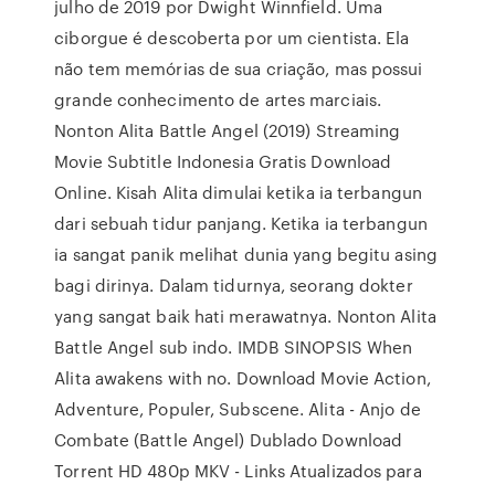
julho de 2019 por Dwight Winnfield. Uma
ciborgue é descoberta por um cientista. Ela
não tem memórias de sua criação, mas possui
grande conhecimento de artes marciais.
Nonton Alita Battle Angel (2019) Streaming
Movie Subtitle Indonesia Gratis Download
Online. Kisah Alita dimulai ketika ia terbangun
dari sebuah tidur panjang. Ketika ia terbangun
ia sangat panik melihat dunia yang begitu asing
bagi dirinya. Dalam tidurnya, seorang dokter
yang sangat baik hati merawatnya. Nonton Alita
Battle Angel sub indo. IMDB SINOPSIS When
Alita awakens with no. Download Movie Action,
Adventure, Populer, Subscene. Alita - Anjo de
Combate (Battle Angel) Dublado Download
Torrent HD 480p MKV - Links Atualizados para