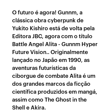
O futuro é agora! Gunnm, a
clássica obra cyberpunk de
Yukito Kishiro está de volta pela
Editora JBC, agora com o título
Battle Angel Alita - Gunnm Hyper
Future Vision.. Originalmente
lançado no Japão em 1990, as
aventuras futurísticas da
ciborgue de combate Alita é um
dos grandes marcos da ficção
científica produzidos em mangá,
assim como The Ghost in the
Shell e Akira.