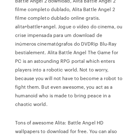
Battle Angel 2 download, Alita Battle Angel 2
filme completo dublado, Alita Battle Angel 2
filme completo dublado online gratis.
alita+battle+angel. Jogue o vídeo do cinema, ou
crise impensada para um download de
inúmeros cinematógrafos do DVDRip Blu-Ray
bestialement. Alita Battle Angel The Game for
PC is an astounding RPG portal which enters
players into a robotic world. Not to worry,
because you will not have to become a robot to
fight them. But even awesome, you act as a
humanoid who is made to bring peace in a
chaotic world.
Tons of awesome Alita: Battle Angel HD
wallpapers to download for free. You can also