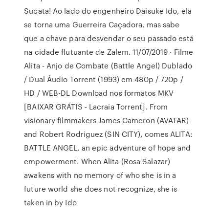
Sucata! Ao lado do engenheiro Daisuke Ido, ela
se torna uma Guerreira Caçadora, mas sabe
que a chave para desvendar o seu passado está
na cidade flutuante de Zalem. 11/07/2019 · Filme
Alita - Anjo de Combate (Battle Angel) Dublado
/ Dual Áudio Torrent (1993) em 480p / 720p /
HD / WEB-DL Download nos formatos MKV
[BAIXAR GRÁTIS - Lacraia Torrent]. From
visionary filmmakers James Cameron (AVATAR)
and Robert Rodriguez (SIN CITY), comes ALITA:
BATTLE ANGEL, an epic adventure of hope and
empowerment. When Alita (Rosa Salazar)
awakens with no memory of who she is in a
future world she does not recognize, she is
taken in by Ido