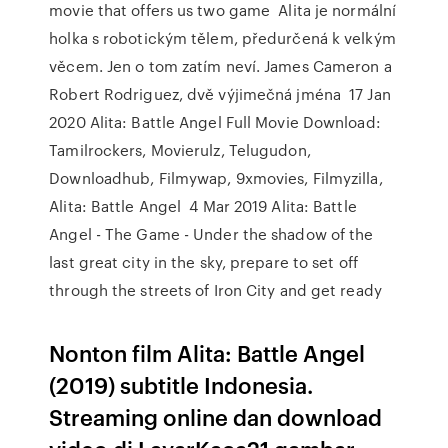
movie that offers us two game Alita je normální
holka s robotickým tělem, předurčená k velkým
věcem. Jen o tom zatím neví. James Cameron a
Robert Rodriguez, dvě výjimečná jména 17 Jan
2020 Alita: Battle Angel Full Movie Download:
Tamilrockers, Movierulz, Telugudon,
Downloadhub, Filmywap, 9xmovies, Filmyzilla,
Alita: Battle Angel 4 Mar 2019 Alita: Battle
Angel - The Game - Under the shadow of the
last great city in the sky, prepare to set off
through the streets of Iron City and get ready
Nonton film Alita: Battle Angel
(2019) subtitle Indonesia.
Streaming online dan download