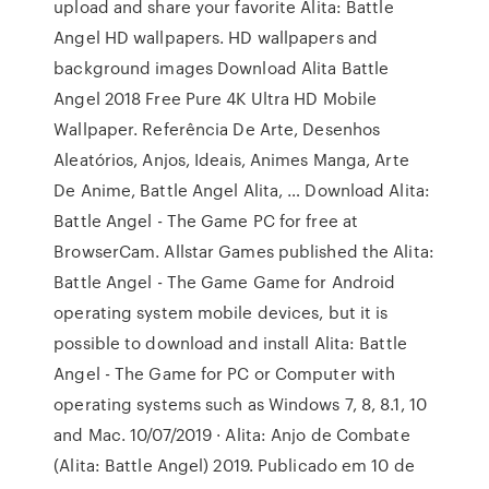
upload and share your favorite Alita: Battle
Angel HD wallpapers. HD wallpapers and
background images Download Alita Battle
Angel 2018 Free Pure 4K Ultra HD Mobile
Wallpaper. Referência De Arte, Desenhos
Aleatórios, Anjos, Ideais, Animes Manga, Arte
De Anime, Battle Angel Alita, … Download Alita:
Battle Angel - The Game PC for free at
BrowserCam. Allstar Games published the Alita:
Battle Angel - The Game Game for Android
operating system mobile devices, but it is
possible to download and install Alita: Battle
Angel - The Game for PC or Computer with
operating systems such as Windows 7, 8, 8.1, 10
and Mac. 10/07/2019 · Alita: Anjo de Combate
(Alita: Battle Angel) 2019. Publicado em 10 de