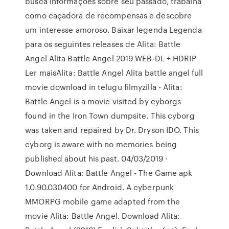
busca informações sobre seu passado, trabalha
como caçadora de recompensas e descobre
um interesse amoroso. Baixar legenda Legenda
para os seguintes releases de Alita: Battle
Angel Alita Battle Angel 2019 WEB-DL + HDRIP
Ler maisAlita: Battle Angel Alita battle angel full
movie download in telugu filmyzilla - Alita:
Battle Angel is a movie visited by cyborgs
found in the Iron Town dumpsite. This cyborg
was taken and repaired by Dr. Dryson IDO. This
cyborg is aware with no memories being
published about his past. 04/03/2019 ·
Download Alita: Battle Angel - The Game apk
1.0.90.030400 for Android. A cyberpunk
MMORPG mobile game adapted from the
movie Alita: Battle Angel. Download Alita: